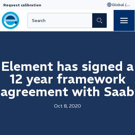
Request calibration
Element has signed a
12 year framework
agreement with Saab
Oct 8, 2020