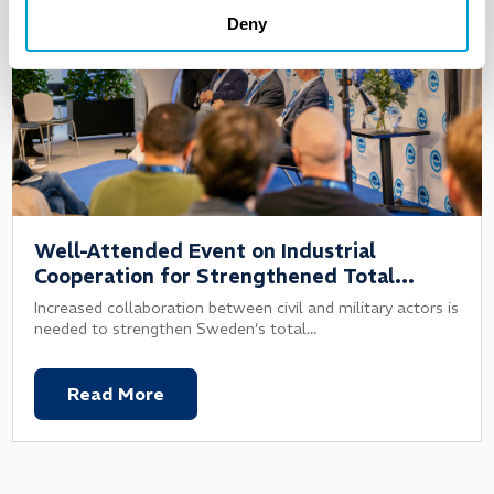
Deny
Well-Attended Event on Industrial
Cooperation for Strengthened Total
Defence
Increased collaboration between civil and military actors is
needed to strengthen Sweden’s total...
Read More