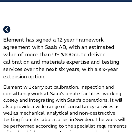

Element has signed a 12 year framework
agreement with Saab AB, with an estimated
value of more than US $100m, to deliver
calibration and materials expertise and testing
services over the next six years, with a six-year
extension option.
Element will carry out calibration, inspection and
consultancy work at Saab’s onsite facilities, working
closely and integrating with Saab’s operations. It will
also provide a wide range of consultancy services as
well as mechanical, analytical and non-destructive
testing from its laboratories in Sweden. The work will
be performed according to the specialist requirements