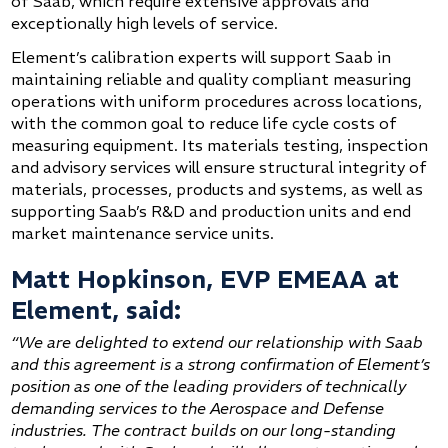
of Saab, which require extensive approvals and
exceptionally high levels of service.
Element’s calibration experts will support Saab in
maintaining reliable and quality compliant measuring
operations with uniform procedures across locations,
with the common goal to reduce life cycle costs of
measuring equipment. Its materials testing, inspection
and advisory services will ensure structural integrity of
materials, processes, products and systems, as well as
supporting Saab’s R&D and production units and end
market maintenance service units.
Matt Hopkinson, EVP EMEAA at
Element, said:
“We are delighted to extend our relationship with Saab
and this agreement is a strong confirmation of Element’s
position as one of the leading providers of technically
demanding services to the Aerospace and Defense
industries. The contract builds on our long-standing