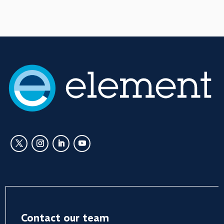
Contact our team