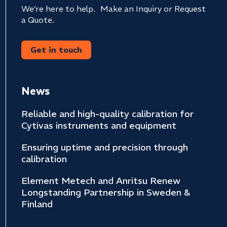
We’re here to help. Make an Inquiry or Request
a Quote.
Get in touch
News
Reliable and high-quality calibration for
Cytivas instruments and equipment
Ensuring uptime and precision through
calibration
Element Metech and Anritsu Renew
Longstanding Partnership in Sweden &
Finland