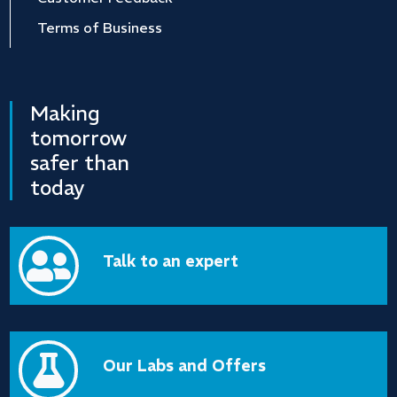
Terms of Business
Making
tomorrow
safer than
today

Talk to an expert

Our Labs and Offers