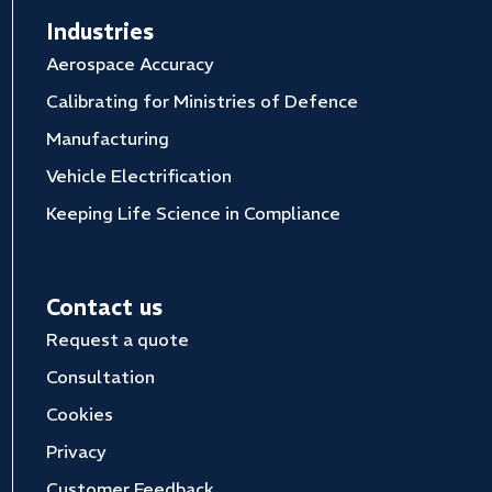
Industries
Aerospace Accuracy
Calibrating for Ministries of Defence
Manufacturing
Vehicle Electrification
Keeping Life Science in Compliance
Contact us
Request a quote
Consultation
Cookies
Privacy
Customer Feedback