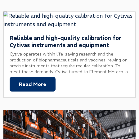
Reliable and high-quality calibration for
Cytivas instruments and equipment
Cytiva operates within life-saving research and the
production of biopharmaceuticals and vaccines, relying on
precise instruments that require regular calibration. To
meet these demands, Cytiva turned to Element Metech, a
trusted partner providing reliable calibration services with
minimal hassle.
Read More