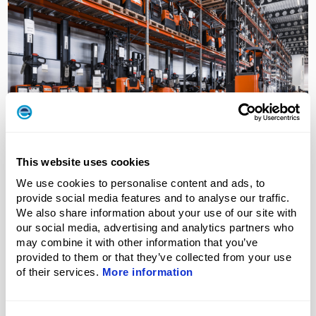
Ensuring uptime and precision through
This website uses cookies
calibration
We use cookies to personalise content and ads, to
At Toyota Material Handling Manufacturing Sweden,
provide social media features and to analyse our traffic.
precision is essential to maintaining continuous...
We also share information about your use of our site with
our social media, advertising and analytics partners who
may combine it with other information that you’ve
Read More
provided to them or that they’ve collected from your use
of their services.
More information