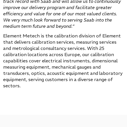
track record with Saab and will allow us to continuously
improve our delivery program and facilitate greater
efficiency and value for one of our most valued clients.
We very much look forward to serving Saab into the
medium term future and beyond.”
Element Metech is the calibration division of Element
that delivers calibration services, measuring services
and metrological consultancy services. With 25
calibration locations across Europe, our calibration
capabilities cover electrical instruments, dimensional
measuring equipment, mechanical gauges and
transducers, optics, acoustic equipment and laboratory
equipment, serving customers in a diverse range of
sectors.