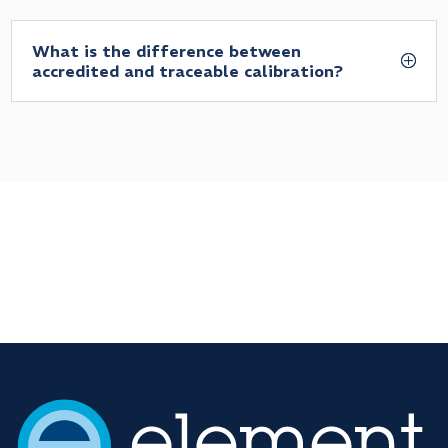
What is the difference between
accredited and traceable calibration?