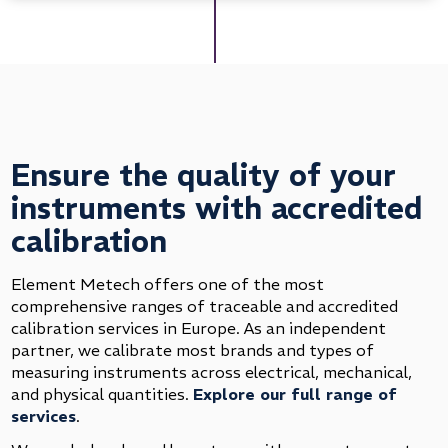
Ensure the quality of your
instruments with accredited
calibration
Element Metech offers one of the most
comprehensive ranges of traceable and accredited
calibration services in Europe. As an independent
partner, we calibrate most brands and types of
measuring instruments across electrical, mechanical,
and physical quantities.
Explore our full range of
services
.