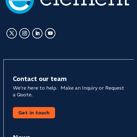
Contact our team
We’re here to help. Make an Inquiry or Request
a Quote.
Get in touch