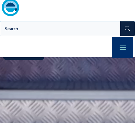
Europe’s broadest range of traceable and accredited
metrology services.
Get in touch
MIO™ Login