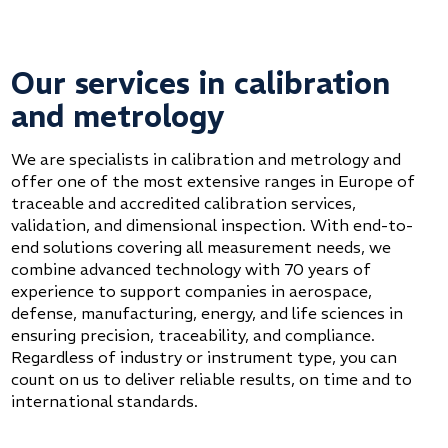
Our services in calibration
and metrology
We are specialists in calibration and metrology and
offer one of the most extensive ranges in Europe of
traceable and accredited calibration services,
validation, and dimensional inspection. With end-to-
end solutions covering all measurement needs, we
combine advanced technology with 70 years of
experience to support companies in aerospace,
defense, manufacturing, energy, and life sciences in
ensuring precision, traceability, and compliance.
Regardless of industry or instrument type, you can
count on us to deliver reliable results, on time and to
international standards.