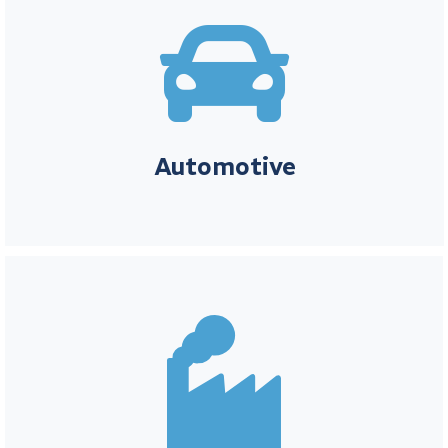

Automotive
For companies in the automotive industry, innovation and
precision are key to success. Element Metech provides you with
the tools to manage calibration needs efficiently, allowing you to
focus on developing the transportation solutions of the future.
Automotive
Manufacturing
In the manufacturing industry, efficiency, quality, and compliance
are critical to maintaining competitive advantage. Element
Metech helps streamline calibration processes, ensuring that