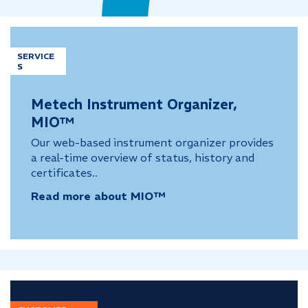
SERVICE
S
Metech Instrument Organizer,
MIO™
Our web-based instrument organizer provides
a real-time overview of status, history and
certificates..
Read more about MIO™