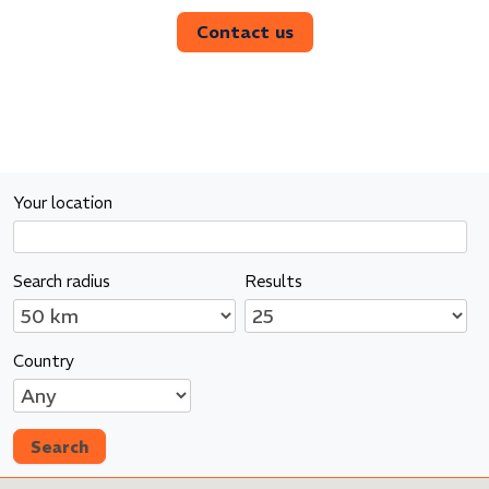
Contact us
Your location
Search radius
Results
Country