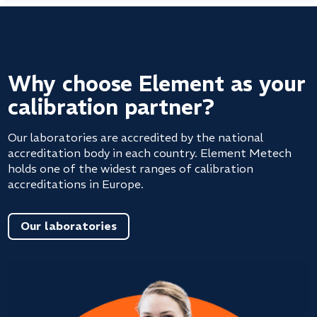
Why choose Element as your
calibration partner?
Our laboratories are accredited by the national
accreditation body in each country. Element Metech
holds one of the widest ranges of calibration
accreditations in Europe.
Our laboratories