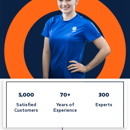
5,000
70+
300
Satisfied
Years of
Experts
Customers
Experience