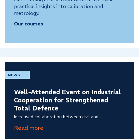
practical insights into calibration and
metrology.
Our courses
NEWS
Well-Attended Event on Industrial
Cooperation for Strengthened
Total Defence
Increased collaboration between civil and...