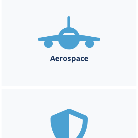
Aerospace
In the aerospace sector, accuracy, safety, and strict adherence to
regulatory standards are essential for both innovation and
reliability. MIO™ provides the tools to efficiently manage
calibration needs, ensuring your systems and equipment comply
Aerospace
with the most rigorous aerospace regulations.

Defence
In the defense industry, precision, reliability, and compliance are
non-negotiable for mission-critical operations. Element Metech