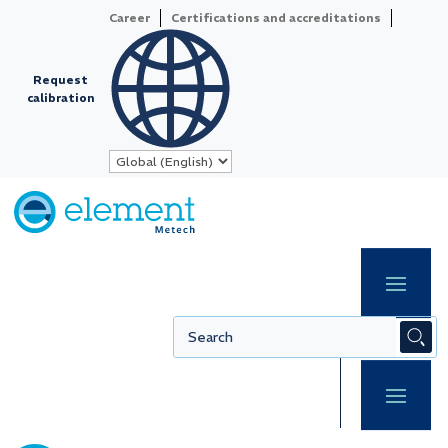
Career
Certifications and accreditations
Request
calibration
Video
Player
Redefining precision
Your independent
partner in Calibration
& Metrology