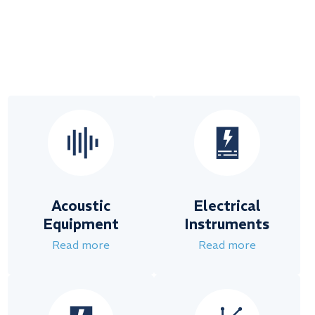
Acoustic
Electrical
Equipment
Instruments
Read more
Read more