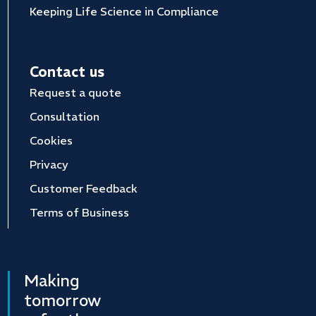
Keeping Life Science in Compliance
Contact us
Request a quote
Consultation
Cookies
Privacy
Customer Feedback
Terms of Business
Making
tomorrow