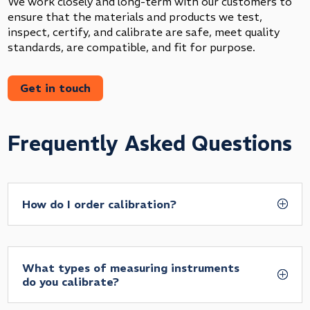
We work closely and long-term with our customers to
ensure that the materials and products we test,
inspect, certify, and calibrate are safe, meet quality
standards, are compatible, and fit for purpose.
Get in touch
Frequently Asked Questions
How do I order calibration?
What types of measuring instruments
do you calibrate?