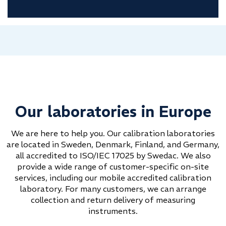
Our laboratories in Europe
We are here to help you. Our calibration laboratories
are located in Sweden, Denmark, Finland, and Germany,
all accredited to ISO/IEC 17025 by Swedac. We also
provide a wide range of customer-specific on-site
services, including our mobile accredited calibration
laboratory. For many customers, we can arrange
collection and return delivery of measuring
instruments.