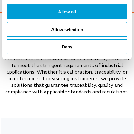
Allow all
Allow selection
Tailored calibration services
Deny
Element Metech delivers services specifically designed
to meet the stringent requirements of industrial
applications. Whether it’s calibration, traceability, or
maintenance of measuring instruments, we provide
solutions that guarantee traceability, quality and
compliance with applicable standards and regulations.