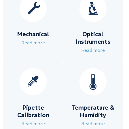
Mechanical
Optical
Instruments
Read more
Read more
Pipette
Temperature &
Calibration
Humidity
Read more
Read more