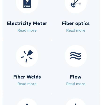
Electricity Meter
Fiber optics
Read more
Read more
Fiber Welds
Flow
Read more
Read more