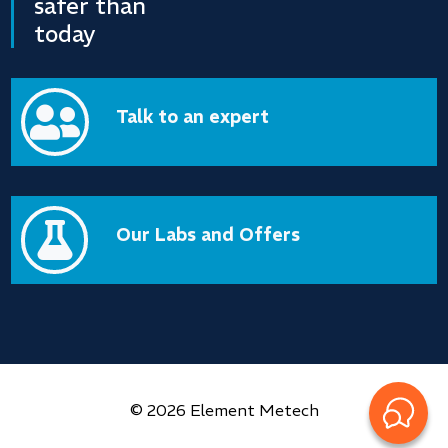
safer than
today

Talk to an expert

Our Labs and Offers
© 2026 Element Metech