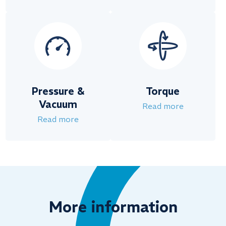
Pressure &
Torque
Vacuum
Read more
Read more
More information