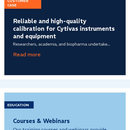
CUSTOMER
CASE
Reliable and high-quality
calibration for Cytivas instruments
and equipment
Researchers, academia, and biopharma undertake...
EDUCATION
Courses & Webinars
Our training courses and webinars provide