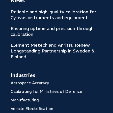
News
Reliable and high-quality calibration for
Cytivas instruments and equipment
Ensuring uptime and precision through
calibration
Element Metech and Anritsu Renew
Longstanding Partnership in Sweden &
Finland
Industries
Aerospace Accuracy
Calibrating for Ministries of Defence
Manufacturing
Vehicle Electrification