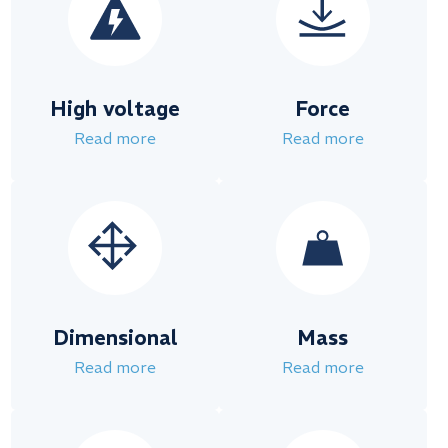
High voltage
Force
Read more
Read more
Dimensional
Mass
Read more
Read more