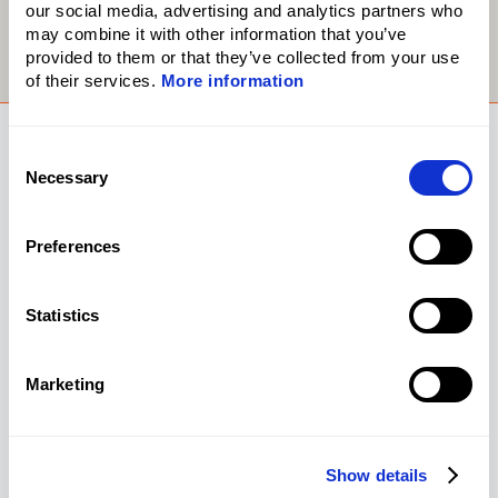
our social media, advertising and analytics partners who
may combine it with other information that you’ve
provided to them or that they’ve collected from your use
of their services.
More information
Consent
Necessary
Selection
Preferences
Statistics
Marketing
Show details