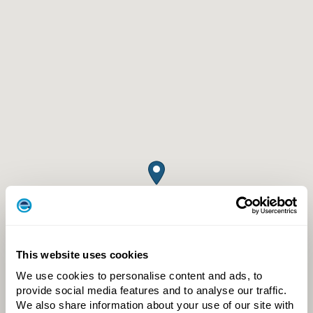
This website uses cookies
We use cookies to personalise content and ads, to
provide social media features and to analyse our traffic.
We also share information about your use of our site with