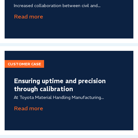
Increased collaboration between civil and...
CUSTOMER CASE
Ensuring uptime and precision
through calibration
At Toyota Material Handling Manufacturing...