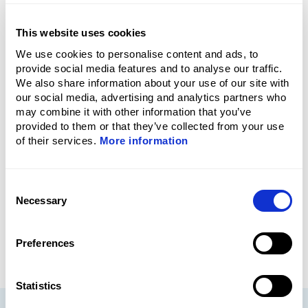
Who delivers the training?
This website uses cookies
We use cookies to personalise content and ads, to
provide social media features and to analyse our traffic.
We also share information about your use of our site with
Are the courses practical or
our social media, advertising and analytics partners who
theoretical?
may combine it with other information that you’ve
provided to them or that they’ve collected from your use
of their services.
More information
Do participants receive a
certificate?
Consent
Necessary
Selection
Preferences
Statistics