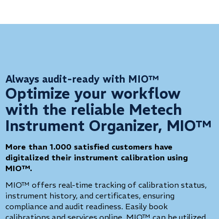
Always audit-ready with MIO™
Optimize your workflow
with the reliable Metech
Instrument Organizer, MIO™
More than 1.000 satisfied customers have
digitalized their instrument calibration using
MIO™.
MIO™ offers real-time tracking of calibration status,
instrument history, and certificates, ensuring
compliance and audit readiness. Easily book
calibrations and services online. MIO™ can be utilized