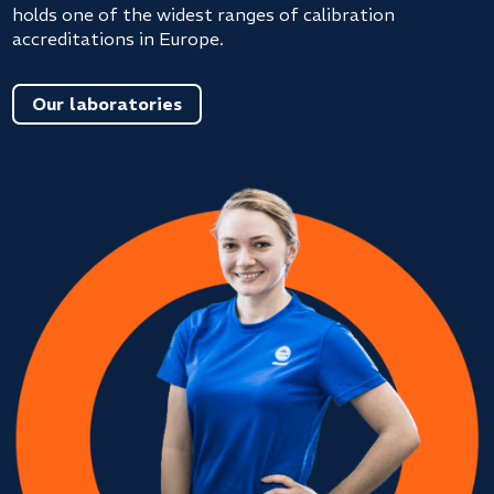
holds one of the widest ranges of calibration
accreditations in Europe.
Our laboratories