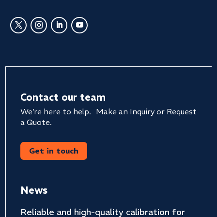
Contact our team
We’re here to help. Make an Inquiry or Request
a Quote.
Get in touch
News
Reliable and high-quality calibration for