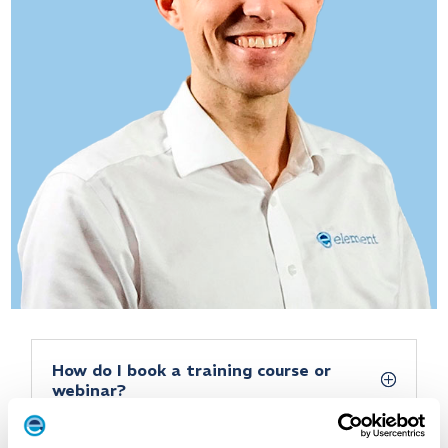
How do I book a training course or
webinar?