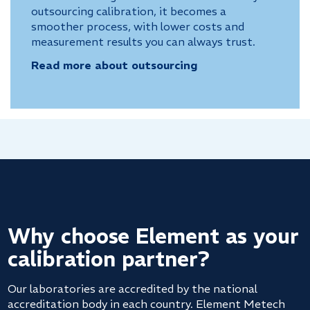
outsourcing calibration, it becomes a
smoother process, with lower costs and
measurement results you can always trust.
Read more about outsourcing
Why choose Element as your
calibration partner?
Our laboratories are accredited by the national
accreditation body in each country. Element Metech