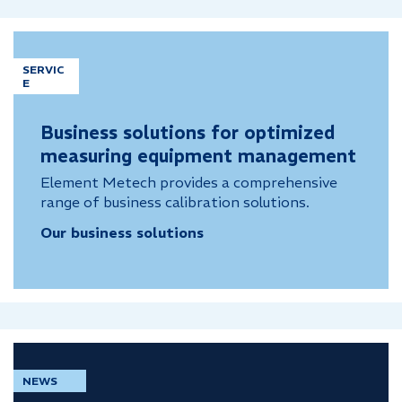
SERVIC
E
Business solutions for optimized
measuring equipment management
Element Metech provides a comprehensive
range of business calibration solutions.
Our business solutions
NEWS