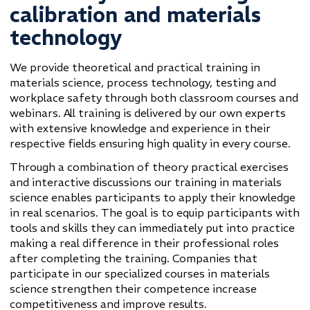
calibration and materials
technology
We provide theoretical and practical training in
materials science, process technology, testing and
workplace safety through both classroom courses and
webinars. All training is delivered by our own experts
with extensive knowledge and experience in their
respective fields ensuring high quality in every course.
Through a combination of theory practical exercises
and interactive discussions our training in materials
science enables participants to apply their knowledge
in real scenarios. The goal is to equip participants with
tools and skills they can immediately put into practice
making a real difference in their professional roles
after completing the training. Companies that
participate in our specialized courses in materials
science strengthen their competence increase
competitiveness and improve results.