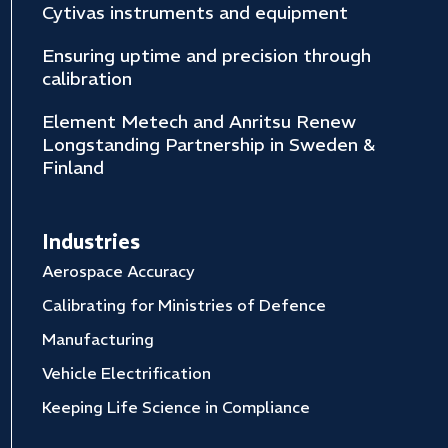
Cytivas instruments and equipment
Ensuring uptime and precision through
calibration
Element Metech and Anritsu Renew
Longstanding Partnership in Sweden &
Finland
Industries
Aerospace Accuracy
Calibrating for Ministries of Defence
Manufacturing
Vehicle Electrification
Keeping Life Science in Compliance