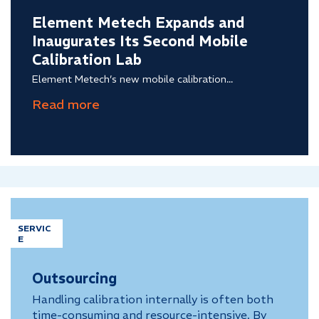
Element Metech Expands and
Inaugurates Its Second Mobile
Calibration Lab
Element Metech’s new mobile calibration...
SERVIC
E
Outsourcing
Handling calibration internally is often both
time-consuming and resource-intensive. By