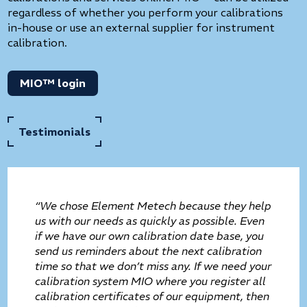
regardless of whether you perform your calibrations
in-house or use an external supplier for instrument
calibration.
MIO™ login
Testimonials
“We chose Element Metech because they help
us with our needs as quickly as possible. Even
if we have our own calibration date base, you
send us reminders about the next calibration
time so that we don’t miss any. If we need your
calibration system MIO where you register all
calibration certificates of our equipment, then