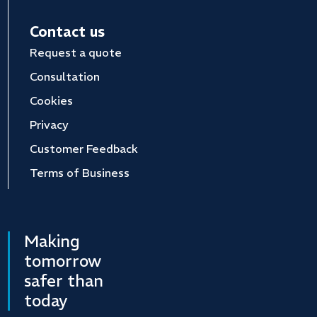
Contact us
Request a quote
Consultation
Cookies
Privacy
Customer Feedback
Terms of Business
Making
tomorrow
safer than
today