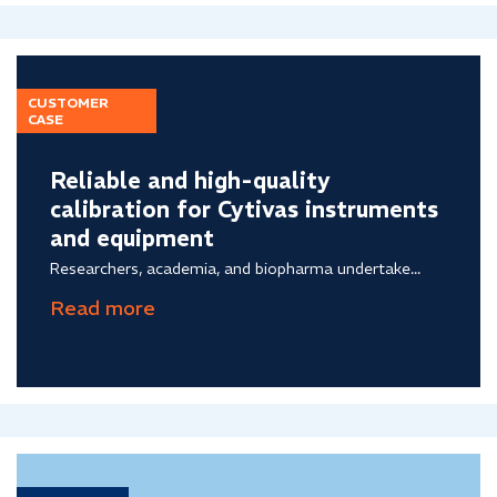
CUSTOMER
CASE
Reliable and high-quality
calibration for Cytivas instruments
and equipment
Researchers, academia, and biopharma undertake...