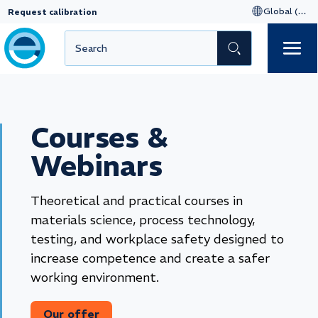
Request calibration
Courses &
Webinars
Theoretical and practical courses in
materials science, process technology,
testing, and workplace safety designed to
increase competence and create a safer
working environment.
Our offer