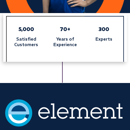
5,000
70+
300
Satisfied
Years of
Experts
Customers
Experience