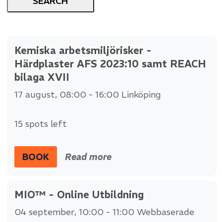
Kemiska arbetsmiljörisker -
Härdplaster AFS 2023:10 samt REACH
bilaga XVII
17 august
, 08:00 - 16:00
Linköping
15 spots left
BOOK
Read more
MIO™ - Online Utbildning
04 september
, 10:00 - 11:00
Webbaserade