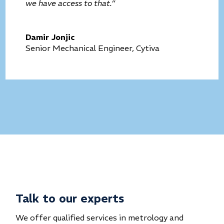
we have access to that.”
Damir Jonjic
Senior Mechanical Engineer, Cytiva
Talk to our experts
We offer qualified services in metrology and