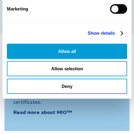
Marketing
More information
Show details
Allow all
SERVIC
E
Allow selection
Metech Instrument Organizer,
MIO™
Deny
Our webbased instrument organizer provides
real-time overview of status, history and
certificates.
Read more about MIO™