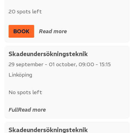
20 spots left
BOOK
Read more
Skadeundersökningsteknik
29 september - 01 october
, 09:00 - 15:15
Linköping
No spots left
Full
Read more
Skadeundersökningsteknik