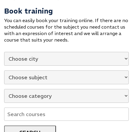
Book training
You can easily book your training online. If there are no
scheduled courses for the subject you need contact us
with an expression of interest and we will arrange a
course that suits your needs.