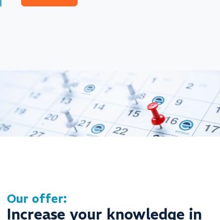
Our offer:
Increase your knowledge in