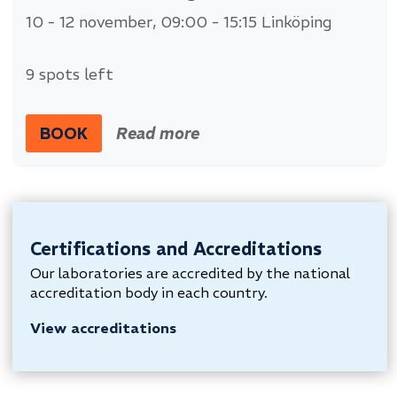
10 - 12 november
, 09:00 - 15:15
Linköping
9 spots left
BOOK
Read more
Certifications and Accreditations
Our laboratories are accredited by the national
accreditation body in each country.
View accreditations