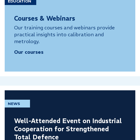
EDUCATION
Courses & Webinars
Our training courses and webinars provide
practical insights into calibration and
metrology.
Our courses
NEWS
Well-Attended Event on Industrial
Cooperation for Strengthened
Total Defence