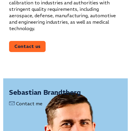
calibration to industries and authorities with
stringent quality requirements, including
aerospace, defense, manufacturing, automotive
and engineering industries, as well as medical
technology.
Contact us
Sebastian Brandtberg
Contact me