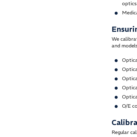
optics
Medica
Ensuri
We calibra
and models
Optica
Optica
Optic
Optica
Optica
O/E c
Calibr
Regular ca