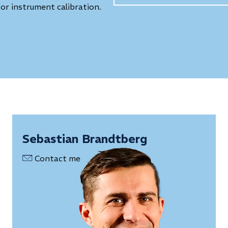
for instrument calibration.
Sebastian Brandtberg
Contact me