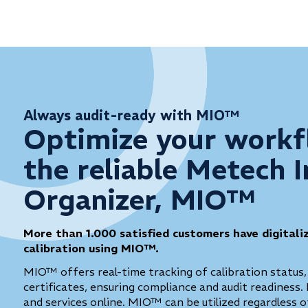
Always audit-ready with MIO™
Optimize your workf
the reliable Metech 
Organizer, MIO™
More than 1.000 satisfied customers have digitali
calibration using MIO™.
MIO™ offers real-time tracking of calibration status,
certificates, ensuring compliance and audit readiness. 
and services online. MIO™ can be utilized regardless