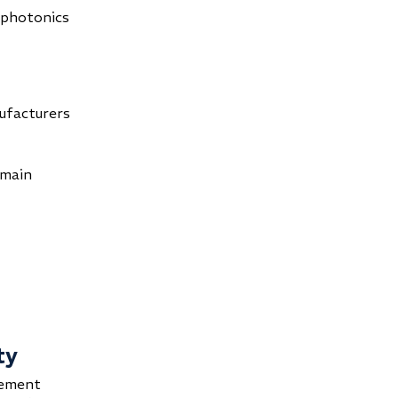
 photonics
s
ufacturers
omain
ty
rement