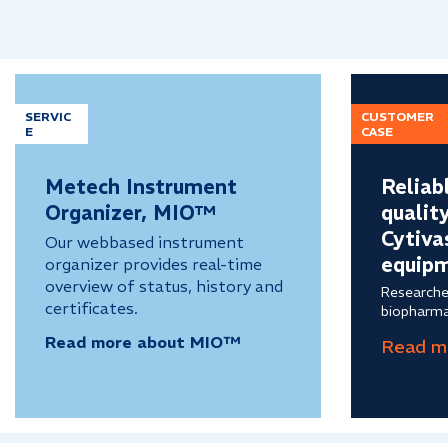
SERVIC
CUSTOMER
E
CASE
Metech Instrument
Reliab
Organizer, MIO™
qualit
Cytiva
Our webbased instrument
equip
organizer provides real-time
overview of status, history and
Researche
certificates.
biopharma
Read more about MIO™