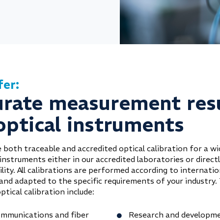
fer:
urate measurement res
optical instruments
 both traceable and accredited optical calibration for a wi
instruments either in our accredited laboratories or direct
ility. All calibrations are performed according to internatio
and adapted to the specific requirements of your industry. 
ptical calibration include:
mmunications and fiber
Research and developm