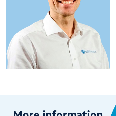
More information