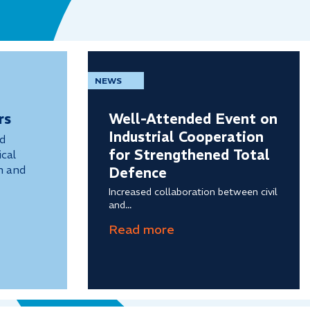
NEWS
rs
Well-Attended Event on
Industrial Cooperation
nd
for Strengthened Total
cal
n and
Defence
Increased collaboration between civil
and...