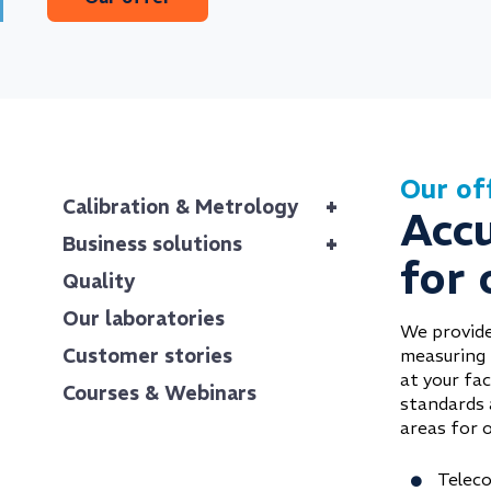
Our of
+
Calibration & Metrology
Acc
+
Business solutions
for 
Quality
Our laboratories
We provide
Customer stories
measuring 
at your fac
Courses & Webinars
standards 
areas for o
Teleco