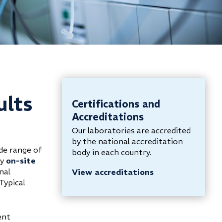
ults
Certifications and
Accreditations
Our laboratories are accredited
by the national accreditation
de range of
body in each country.
ly
on-site
nal
View accreditations
Typical
ent