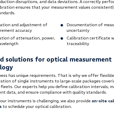
oduction disruptions, and data deviations. A correctly perf
libration ensures that your measurement values consistent
andards.
cation and adjustment of
Documentation of mea
rement accuracy
uncertainty
ation of attenuation, power,
Calibration certificate w
avelength
traceability
ed solutions for optical measurement
logy
ness has unique requirements. That is why we offer flexible
ration of single instruments to large-scale packages coveri
fleets. Our experts help you define calibration intervals, 
t data, and ensure compliance with quality standards.
your instruments is challenging, we also provide
on-site ca
s
to schedule your optical calibration.