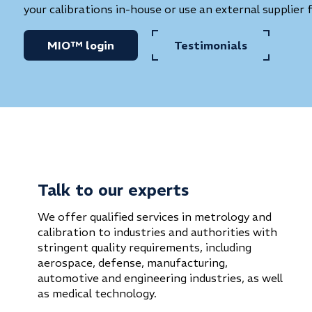
your calibrations in-house or use an external supplier 
MIO™ login
Testimonials
Talk to our experts
We offer qualified services in metrology and
calibration to industries and authorities with
stringent quality requirements, including
aerospace, defense, manufacturing,
automotive and engineering industries, as well
as medical technology.