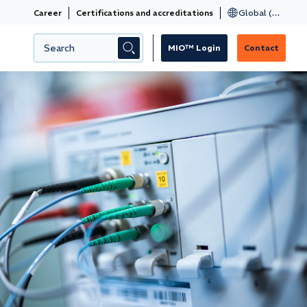
Career
Certifications and accreditations
MIO™ Login
Contact