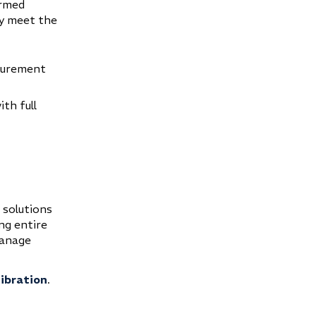
ormed
ly meet the
surement
ith full
 solutions
ng entire
manage
libration
.