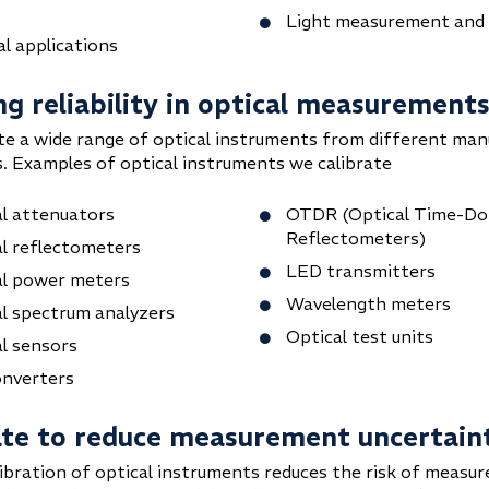
Light measurement and
l applications
ng reliability in optical measurement
te a wide range of optical instruments from different man
. Examples of optical instruments we calibrate
l attenuators
OTDR (Optical Time-D
Reflectometers)
l reflectometers
LED transmitters
al power meters
Wavelength meters
l spectrum analyzers
Optical test units
l sensors
onverters
ate to reduce measurement uncertain
libration of optical instruments reduces the risk of measu