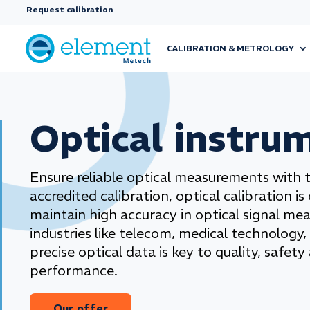
Request calibration
CALIBRATION & METROLOGY
Optical instru
Ensure reliable optical measurements with 
accredited calibration, optical calibration is
maintain high accuracy in optical signal me
industries like telecom, medical technology,
precise optical data is key to quality, safety
performance.
Our offer