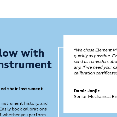
low with
“We chose Element Me
quickly as possible. E
Instrument
send us reminders abou
any. If we need your c
calibration certificat
zed their instrument
Damir Jonjic
Senior Mechanical En
 instrument history, and
Easily book calibrations
 of whether you perform