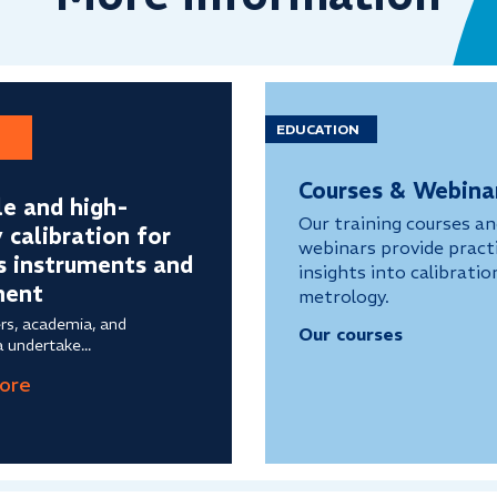
EDUCATION
Courses & Webina
le and high-
Our training courses a
y calibration for
webinars provide practi
s instruments and
insights into calibratio
ment
metrology.
rs, academia, and
Our courses
 undertake...