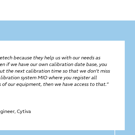
tech because they help us with our needs as
ven if we have our own calibration date base, you
t the next calibration time so that we don’t miss
alibration system MIO where you register all
es of our equipment, then we have access to that.”
gineer, Cytiva