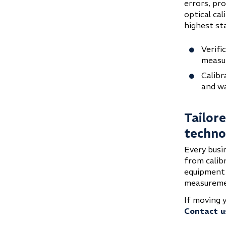
errors, pr
optical ca
highest st
Verifi
measu
Calibr
and w
Tailor
techno
Every busi
from calib
equipment 
measuremen
If moving 
Contact u