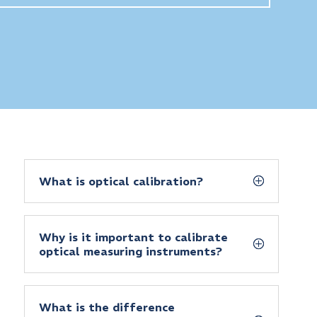
What is optical calibration?
Why is it important to calibrate
optical measuring instruments?
What is the difference