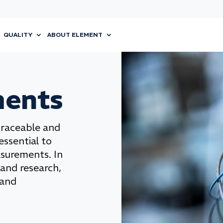
QUALITY
ABOUT ELEMENT
ments
traceable and
 essential to
asurements. In
 and research,
 and