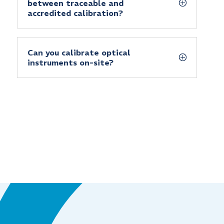
between traceable and
accredited calibration?
Can you calibrate optical
instruments on-site?