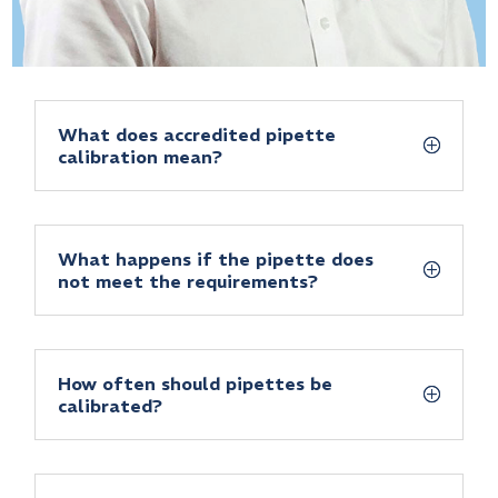
What does accredited pipette
calibration mean?
What happens if the pipette does
not meet the requirements?
How often should pipettes be
calibrated?