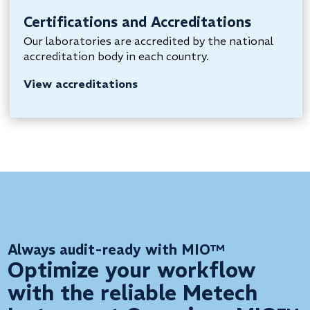
Certifications and Accreditations
Our laboratories are accredited by the national
accreditation body in each country.
View accreditations
Always audit-ready with MIO™
Optimize your workflow
with the reliable Metech