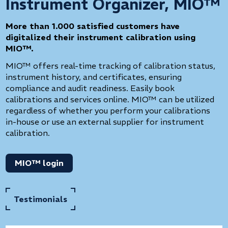
Instrument Organizer, MIO™
More than 1.000 satisfied customers have
digitalized their instrument calibration using
MIO™.
MIO™ offers real-time tracking of calibration status,
instrument history, and certificates, ensuring
compliance and audit readiness. Easily book
calibrations and services online. MIO™ can be utilized
regardless of whether you perform your calibrations
in-house or use an external supplier for instrument
calibration.
MIO™ login
Testimonials