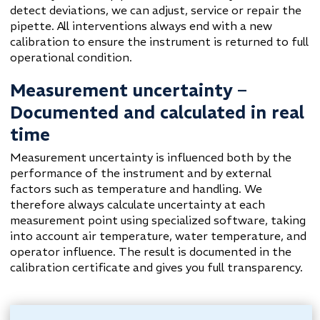
detect deviations, we can adjust, service or repair the
pipette. All interventions always end with a new
calibration to ensure the instrument is returned to full
operational condition.
Measurement uncertainty –
Documented and calculated in real
time
Measurement uncertainty is influenced both by the
performance of the instrument and by external
factors such as temperature and handling. We
therefore always calculate uncertainty at each
measurement point using specialized software, taking
into account air temperature, water temperature, and
operator influence. The result is documented in the
calibration certificate and gives you full transparency.