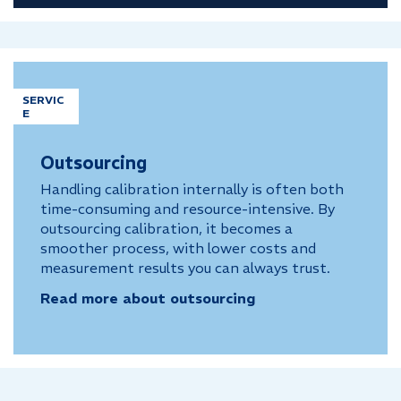
SERVIC
E
Outsourcing
Handling calibration internally is often both
time-consuming and resource-intensive. By
outsourcing calibration, it becomes a
smoother process, with lower costs and
measurement results you can always trust.
Read more about outsourcing