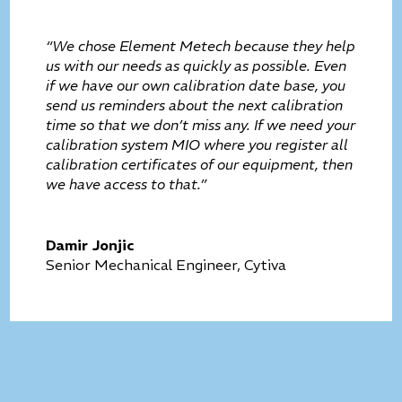
“We chose Element Metech because they help
us with our needs as quickly as possible. Even
if we have our own calibration date base, you
send us reminders about the next calibration
time so that we don’t miss any. If we need your
calibration system MIO where you register all
calibration certificates of our equipment, then
we have access to that.”
Damir Jonjic
Senior Mechanical Engineer, Cytiva