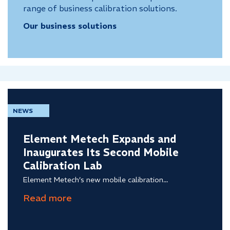
range of business calibration solutions.
Our business solutions
NEWS
Element Metech Expands and
Inaugurates Its Second Mobile
Calibration Lab
Element Metech’s new mobile calibration...