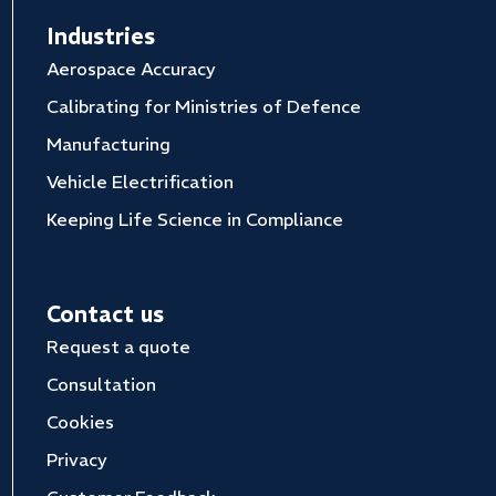
Industries
Aerospace Accuracy
Calibrating for Ministries of Defence
Manufacturing
Vehicle Electrification
Keeping Life Science in Compliance
Contact us
Request a quote
Consultation
Cookies
Privacy