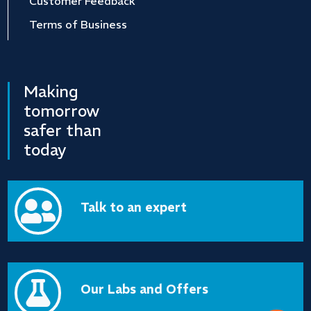
Customer Feedback
Terms of Business
Making
tomorrow
safer than
today

Talk to an expert

Our Labs and Offers