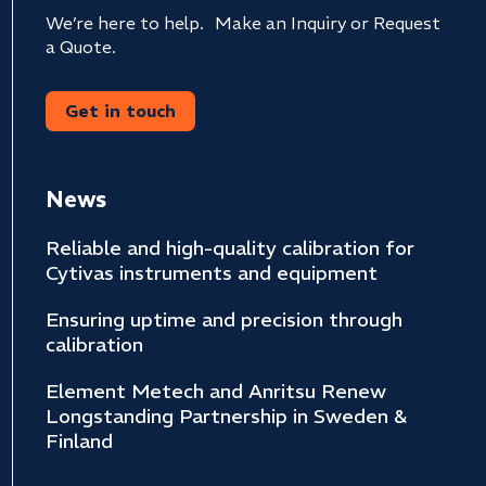
We’re here to help. Make an Inquiry or Request
a Quote.
Get in touch
News
Reliable and high-quality calibration for
Cytivas instruments and equipment
Ensuring uptime and precision through
calibration
Element Metech and Anritsu Renew
Longstanding Partnership in Sweden &
Finland