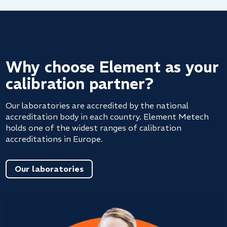
Why choose Element as your
calibration partner?
Our laboratories are accredited by the national
accreditation body in each country. Element Metech
holds one of the widest ranges of calibration
accreditations in Europe.
Our laboratories