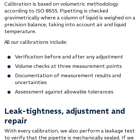
Calibration is based on volumetric methodology
according to ISO 8655. Pipetting is checked
gravimetrically where a column of liquid is weighed on a
precision balance, taking into account air and liquid
temperature.
All our calibrations include:
Verification before and after any adjustment
Volume checks at three measurement points
Documentation of measurement results and
uncertainties
Assessment against allowable tolerances
Leak-tightness, adjustment and
repair
With every calibration, we also perform a leakage test
to verify that the pipette is mechanically sealed. If we