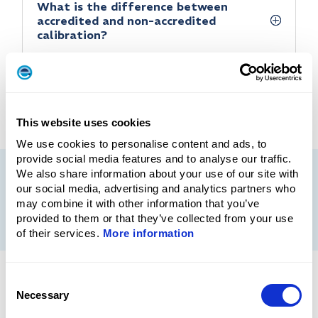
What is the difference between
accredited and non-accredited
calibration?
This website uses cookies
We use cookies to personalise content and ads, to
provide social media features and to analyse our traffic.
We also share information about your use of our site with
our social media, advertising and analytics partners who
More information
may combine it with other information that you’ve
provided to them or that they’ve collected from your use
of their services.
More information
Consent
SERVIC
Necessary
Selection
E