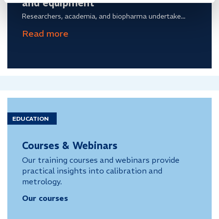
and equipment
Researchers, academia, and biopharma undertake...
EDUCATION
Courses & Webinars
Our training courses and webinars provide
practical insights into calibration and
metrology.
Our courses