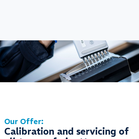
Our Offer:
Calibration and servicing of