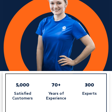
5,000
70+
300
Satisfied
Years of
Experts
Customers
Experience