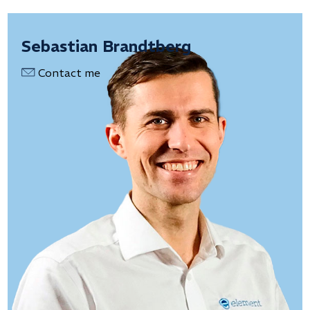
Sebastian Brandtberg
Contact me