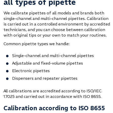
all types of pipette
We calibrate pipettes of all models and brands both
single-channel and multi-channel pipettes. Calibration
is carried out in a controlled environment by accredited
technicians, and you can choose between calibration
with original tips or your own to match your routines.
Common pipette types we handle:
Single-channel and multi-channel pipettes
Adjustable and fixed-volume pipettes
Electronic pipettes
Dispensers and repeater pipettes
All calibrations are accredited according to ISO/IEC
17025 and carried out in accordance with ISO 8655.
Calibration according to ISO 8655