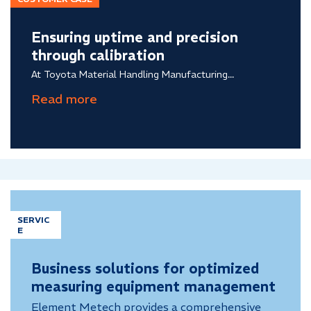
Ensuring uptime and precision
through calibration
At Toyota Material Handling Manufacturing...
SERVIC
E
Business solutions for optimized
measuring equipment management
Element Metech provides a comprehensive