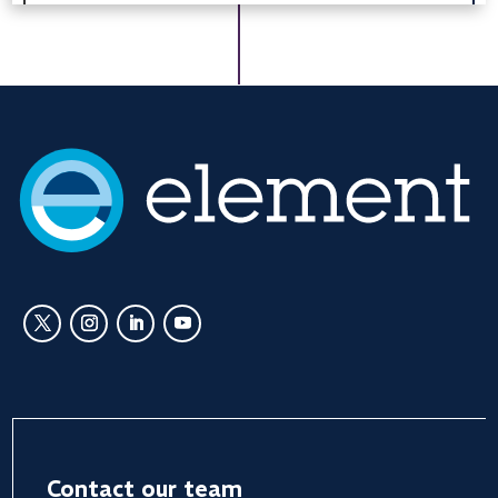
Contact our team