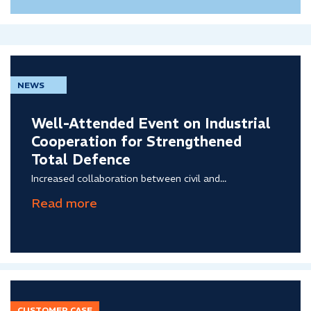
NEWS
Well-Attended Event on Industrial
Cooperation for Strengthened
Total Defence
Increased collaboration between civil and...
CUSTOMER CASE