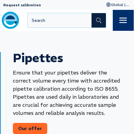
Request calibration
Pipettes
Ensure that your pipettes deliver the
correct volume every time with accredited
pipette calibration according to ISO 8655.
Pipettes are used daily in laboratories and
are crucial for achieving accurate sample
volumes and reliable analysis results.
Our offer