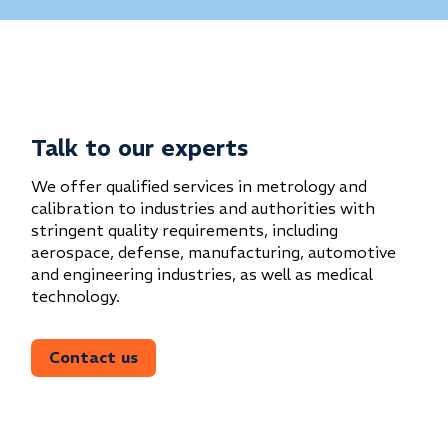
Talk to our experts
We offer qualified services in metrology and
calibration to industries and authorities with
stringent quality requirements, including
aerospace, defense, manufacturing, automotive
and engineering industries, as well as medical
technology.
Contact us