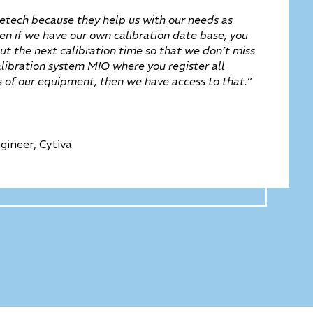
tech because they help us with our needs as
ven if we have our own calibration date base, you
t the next calibration time so that we don’t miss
alibration system MIO where you register all
es of our equipment, then we have access to that.”
gineer, Cytiva