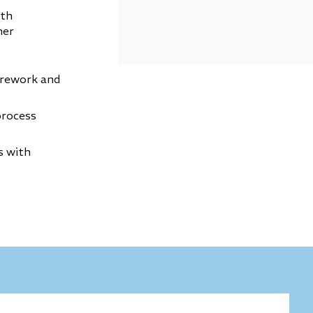
oth
her
 rework and
process
s with