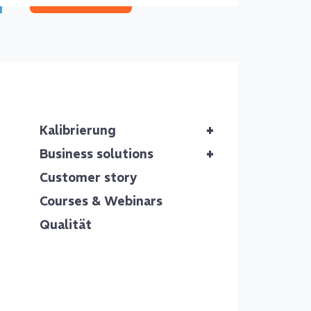
Our of
+
Kalibrierung
Reli
+
Business solutions
thro
Customer story
Courses & Webinars
Accurate ca
Qualität
deliver rel
deviations 
The ca
We follow 
traceable,