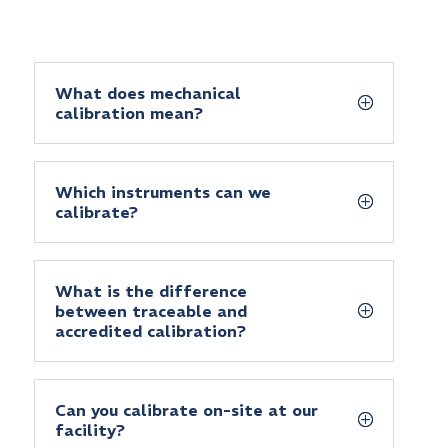
What does mechanical
calibration mean?
Which instruments can we
calibrate?
What is the difference
between traceable and
accredited calibration?
Can you calibrate on-site at our
facility?