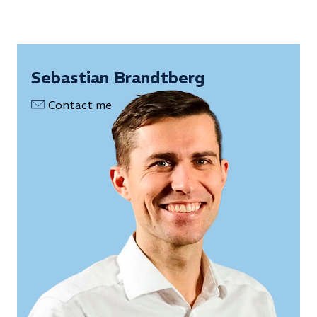
Sebastian Brandtberg
Contact me