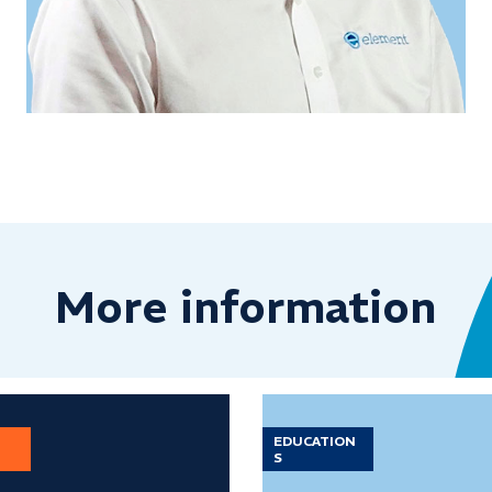
More information
EDUCATION
S