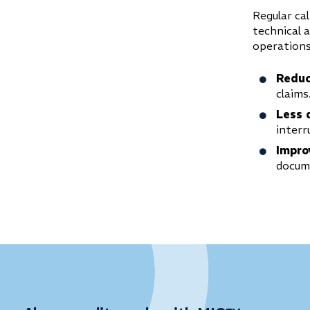
Regular cal
technical 
operations
Reduc
claims
Less 
interr
Impro
docume