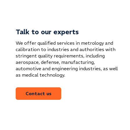
Talk to our experts
We offer qualified services in metrology and
calibration to industries and authorities with
stringent quality requirements, including
aerospace, defense, manufacturing,
automotive and engineering industries, as well
as medical technology.
Contact us