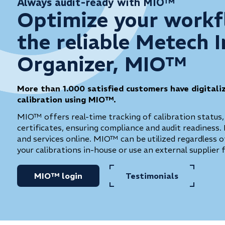
Always audit-ready with MIO™
Optimize your workf
the reliable Metech 
Organizer, MIO™
More than 1.000 satisfied customers have digitali
calibration using MIO™.
MIO™ offers real-time tracking of calibration status,
certificates, ensuring compliance and audit readiness. 
and services online. MIO™ can be utilized regardless
your calibrations in-house or use an external supplier 
MIO™ login
Testimonials