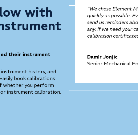
low with
“We chose Element Me
quickly as possible. E
Instrument
send us reminders abou
any. If we need your c
calibration certificat
zed their instrument
Damir Jonjic
Senior Mechanical En
 instrument history, and
Easily book calibrations
 of whether you perform
for instrument calibration.