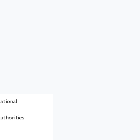
 an
y assurance.
eet both
urements.
rds.
national
uthorities.