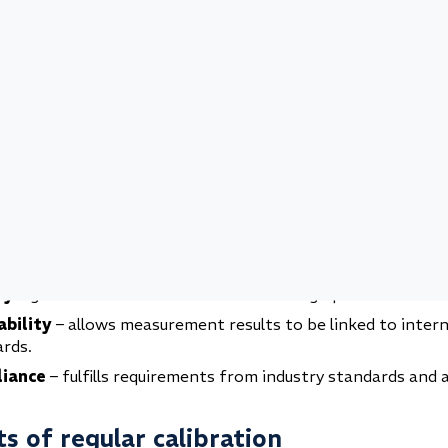
and weight calibration
tion and acceleration calibration
chanical calibration is essential
calibration is more than just adjusting an instrument it is
 in safe processes, reliable products, and long-term qualit
s confidence that your measurements reflect reality and m
regulatory requirements.
y
– prevents accidents and risks caused by incorrect meas
ty
– guarantees consistent results and high product standa
ability
– allows measurement results to be linked to inter
rds.
iance
– fulfills requirements from industry standards and a
s of regular calibration