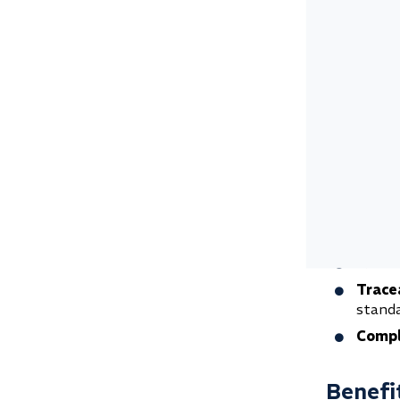
Mass 
Vibra
Why me
Mechanical 
investment
It provide
audit and 
Safet
Quali
Trace
standa
Compl
Benefit