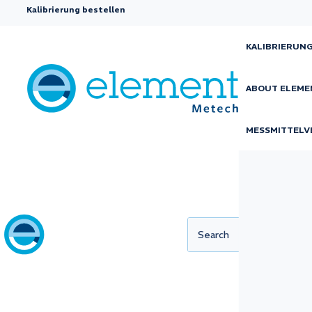
Kalibrierung bestellen
KALIBRIERUN
ABOUT ELEME
Mechanical
MESSMITTELV
calibration
Small deviations in measuring instruments 
consequences. Incorrect results risk affect
quality, safety, and regulatory compliance, e
industries with high demands for precision.
Our offer