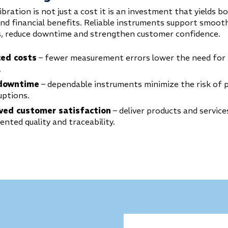
ibration is not just a cost it is an investment that yields b
and financial benefits. Reliable instruments support smoot
, reduce downtime and strengthen customer confidence.
ed costs
– fewer measurement errors lower the need for
.
downtime
– dependable instruments minimize the risk of 
uptions.
ved customer satisfaction
– deliver products and service
nted quality and traceability.