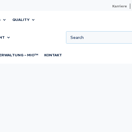
Karriere
G
QUALITY
NT
ERWALTUNG – MIO™
KONTAKT
can have major
ing product
specially in