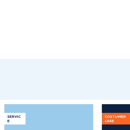
SERVIC
COSTUMER
E
CASE