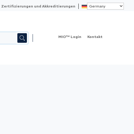
Zertifizierungen und Akkreditierungen
MIO™ Login
Kontakt
KALIBRIERUNG
QUALITY
ABOUT ELEMENT
MESSMITTELVERWALTUNG – MIO™
KONTAKT