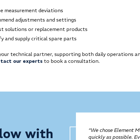
ze measurement deviations
mend adjustments and settings
t solutions or replacement products
fy and supply critical spare parts
your technical partner, supporting both daily operations a
tact our experts
to book a consultation.
low with
“We chose Element Me
quickly as possible. E