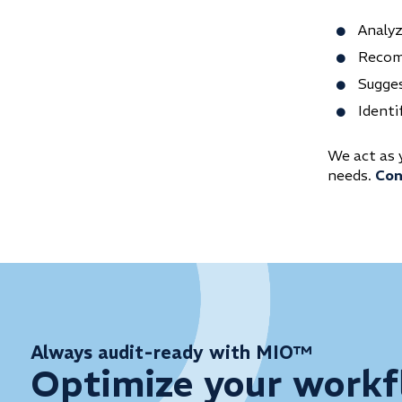
Analy
Recom
Sugges
Identi
We act as 
needs.
Con
Always audit-ready with MIO™
Optimize your workf