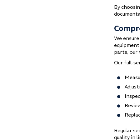
By choosing
documentat
Compre
We ensure 
equipment 
parts, our 
Our full-se
Measur
Adjust
Inspec
Review
Replac
Regular ser
quality in 