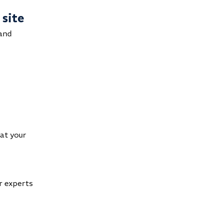
 site
 and
hat your
ur experts