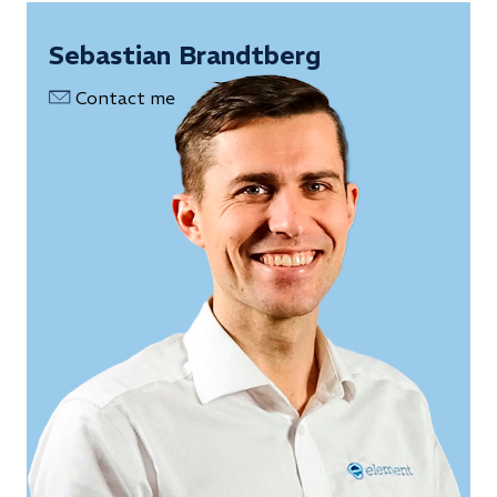
Sebastian Brandtberg
Contact me