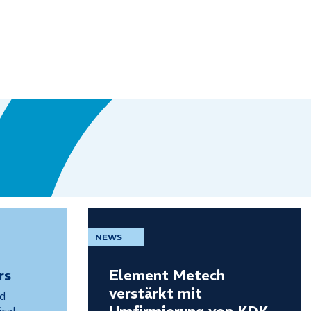
NEWS
rs
Element Metech
verstärkt mit
nd