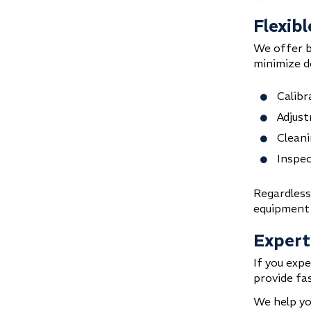
Flexibl
We offer 
minimize d
Calibr
Adjust
Cleani
Inspec
Regardless
equipment i
Expert
If you expe
provide fas
We help yo