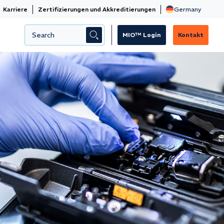
Karriere
Zertifizierungen und Akkreditierungen
MIO™ Login
Kontakt