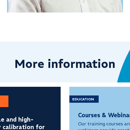
More information
EDUCATION
Courses & Webina
le and high-
Our training courses a
y calibration for