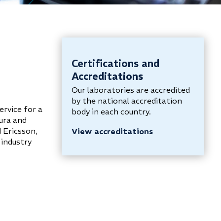
Certifications and
Accreditations
Our laboratories are accredited
by the national accreditation
ervice for a
body in each country.
kura and
 Ericsson,
View accreditations
 industry