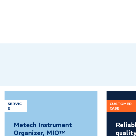
SERVIC
CUSTOMER
E
CASE
Metech Instrument
Reliab
Organizer, MIO™
qualit