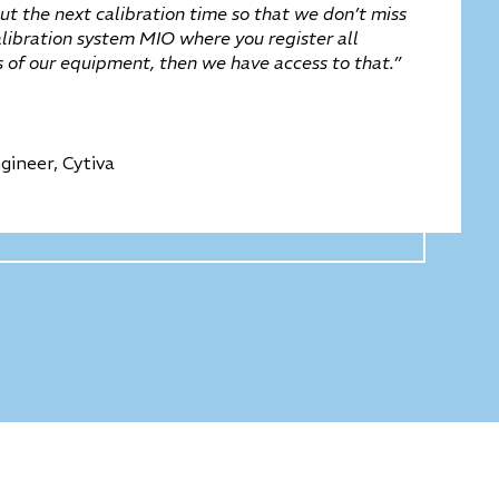
t the next calibration time so that we don’t miss
alibration system MIO where you register all
es of our equipment, then we have access to that.”
gineer, Cytiva