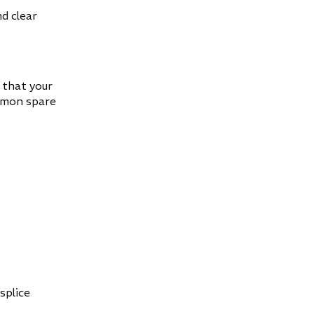
nd clear
 that your
mmon spare
s
splice