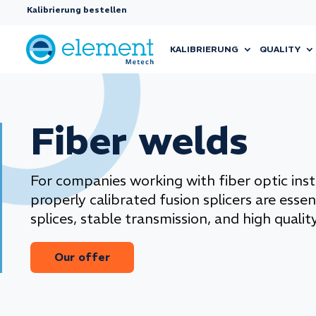
Kalibrierung bestellen
KALIBRIERUNG
QUALITY
Fiber welds
For companies working with fiber optic insta
properly calibrated fusion splicers are essen
splices, stable transmission, and high quality
Our offer