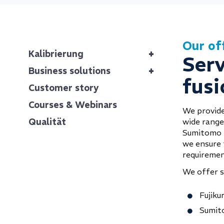
Our of
+
Kalibrierung
Serv
+
Business solutions
fusi
Customer story
Courses & Webinars
We provide
Qualität
wide range 
Sumitomo E
we ensure t
requiremen
We offer se
Fujiku
Sumit