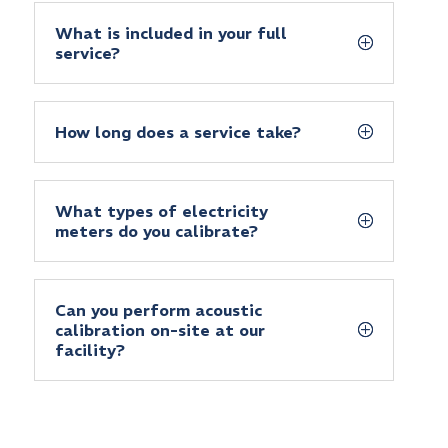
What is included in your full
service?
How long does a service take?
What types of electricity
meters do you calibrate?
Can you perform acoustic
calibration on-site at our
facility?