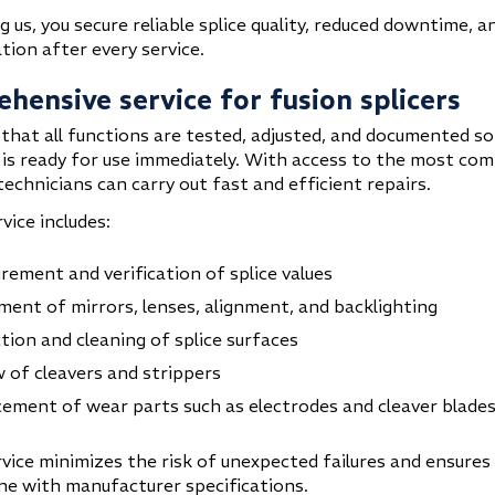
 us, you secure reliable splice quality, reduced downtime, a
ion after every service.
hensive service for fusion splicers
that all functions are tested, adjusted, and documented so
is ready for use immediately. With access to the most co
technicians can carry out fast and efficient repairs.
rvice includes:
ement and verification of splice values
ment of mirrors, lenses, alignment, and backlighting
tion and cleaning of splice surfaces
 of cleavers and strippers
ement of wear parts such as electrodes and cleaver blade
vice minimizes the risk of unexpected failures and ensures 
line with manufacturer specifications.