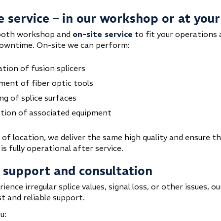
e service – in our workshop or at your
both workshop and
on-site service
to fit your operations
owntime. On-site we can perform:
ation of fusion splicers
ment of fiber optic tools
ng of splice surfaces
tion of associated equipment
 of location, we deliver the same high quality and ensure t
s fully operational after service.
 support and consultation
rience irregular splice values, signal loss, or other issues, o
t and reliable support.
u: