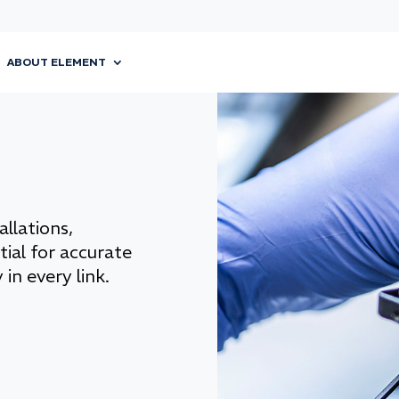
ABOUT ELEMENT
llations,
tial for accurate
 in every link.