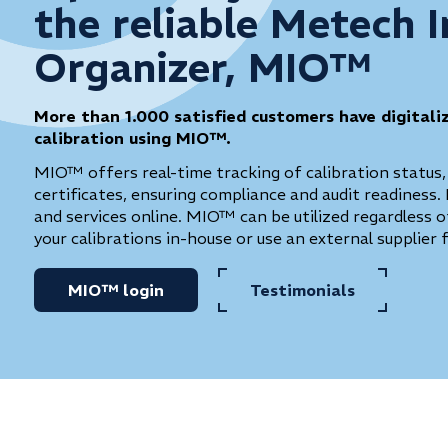
the reliable Metech 
Organizer, MIO™
More than 1.000 satisfied customers have digitali
calibration using MIO™.
MIO™ offers real-time tracking of calibration status,
certificates, ensuring compliance and audit readiness. 
and services online. MIO™ can be utilized regardless
your calibrations in-house or use an external supplier 
MIO™ login
Testimonials