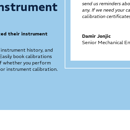
Instrument
send us reminders abou
any. If we need your c
calibration certificat
zed their instrument
Damir Jonjic
Senior Mechanical En
 instrument history, and
Easily book calibrations
 of whether you perform
for instrument calibration.