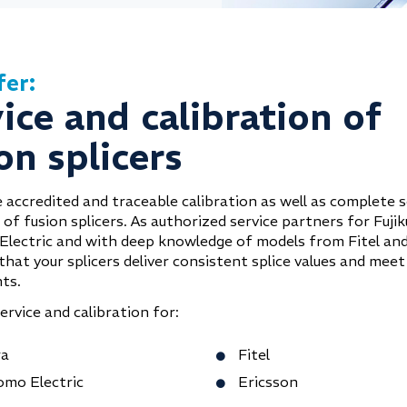
fer:
ice and calibration of
on splicers
 accredited and traceable calibration as well as complete s
of fusion splicers. As authorized service partners for Fuji
lectric and with deep knowledge of models from Fitel and
hat your splicers deliver consistent splice values and meet
ts.
rvice and calibration for:
ra
Fitel
omo Electric
Ericsson