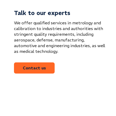
Talk to our experts
We offer qualified services in metrology and
calibration to industries and authorities with
stringent quality requirements, including
aerospace, defense, manufacturing,
automotive and engineering industries, as well
as medical technology.
Contact us