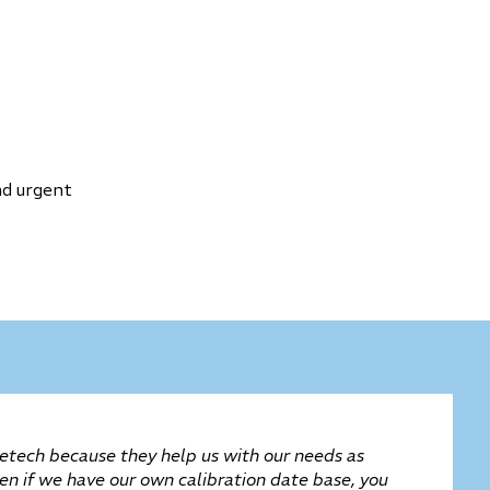
nd urgent
tech because they help us with our needs as
ven if we have our own calibration date base, you