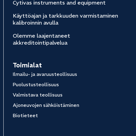
Cytivas instruments and equipment
Käyttöajan ja tarkkuuden varmistaminen
kalibroinnin avulla
Olemme laajentaneet
akkreditointipalvelua
Toimialat
Ilmailu- ja avaruusteollisuus
Puolustusteollisuus
Valmistava teollisuus
Ajoneuvojen sähköistäminen
Biotieteet