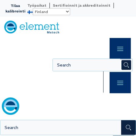
Työpaikat
Sertifioinnit ja akkreditoinnit
Tilaa
kalibrointi
Acoustic
equipment
Ensure your acoustic equipment delivers
reliable results every time with regular
calibration according to applicable
standards. Hearing aids, microphones,
and other sound equipment require
precise calibration to guarantee
accurate measurements and traceable
production.