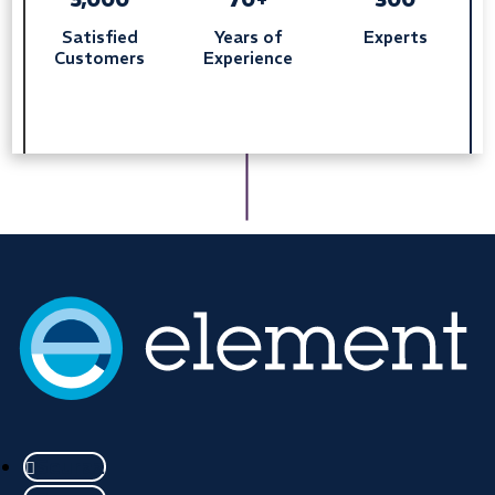
Satisfied
Years of
Experts
Customers
Experience
Seuraa