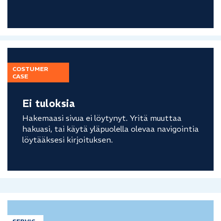
COSTUMER
CASE
Ei tuloksia
Hakemaasi sivua ei löytynyt. Yritä muuttaa
hakuasi, tai käytä yläpuolella olevaa navigointia
löytääksesi kirjoituksen.