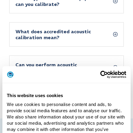
can you calibrate?
What does accredited acoustic
calibration mean?
Can you perform acoustic
calibration on-site at our facility?
This website uses cookies
We use cookies to personalise content and ads, to
provide social media features and to analyse our traffic.
We also share information about your use of our site with
our social media, advertising and analytics partners who
may combine it with other information that you’ve