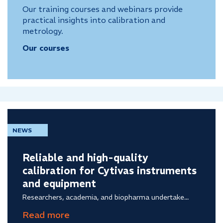
Our training courses and webinars provide
practical insights into calibration and
metrology.
Our courses
NEWS
Reliable and high-quality
calibration for Cytivas instruments
and equipment
Researchers, academia, and biopharma undertake...