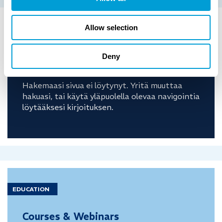
Allow selection
COSTUMER
CASE
Deny
Ei tuloksia
Hakemaasi sivua ei löytynyt. Yritä muuttaa
hakuasi, tai käytä yläpuolella olevaa navigointia
löytääksesi kirjoituksen.
EDUCATION
Courses & Webinars