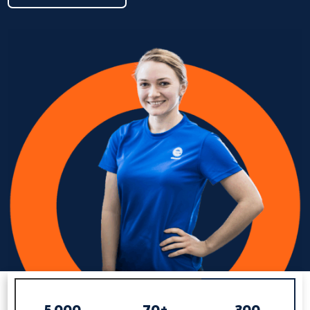
5,000
70+
300