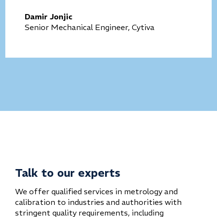
Damir Jonjic
Senior Mechanical Engineer, Cytiva
Talk to our experts
We offer qualified services in metrology and
calibration to industries and authorities with
stringent quality requirements, including