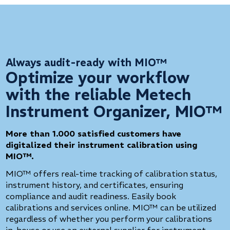
Always audit-ready with MIO™
Optimize your workflow
with the reliable Metech
Instrument Organizer, MIO™
More than 1.000 satisfied customers have
digitalized their instrument calibration using
MIO™.
MIO™ offers real-time tracking of calibration status,
instrument history, and certificates, ensuring
compliance and audit readiness. Easily book
calibrations and services online. MIO™ can be utilized
regardless of whether you perform your calibrations
in-house or use an external supplier for instrument