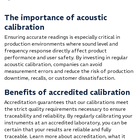
The importance of acoustic
calibration
Ensuring accurate readings is especially critical in
production environments where sound level and
frequency response directly affect product
performance and user safety. By investing in regular
acoustic calibration, companies can avoid
measurement errors and reduce the risk of production
downtime, recalls, or customer dissatisfaction.
Benefits of accredited calibration
Accreditation guarantees that our calibrations meet
the strict quality requirements necessary to ensure
traceability and reliability. By regularly calibrating your
instruments at an accredited laboratory, you can be
certain that your results are reliable and fully
traceable. Learn more about accreditation, what it