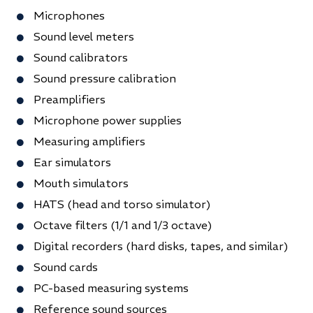
Microphones
Sound level meters
Sound calibrators
Sound pressure calibration
Preamplifiers
Microphone power supplies
Measuring amplifiers
Ear simulators
Mouth simulators
HATS (head and torso simulator)
Octave filters (1/1 and 1/3 octave)
Digital recorders (hard disks, tapes, and similar)
Sound cards
PC-based measuring systems
Reference sound sources