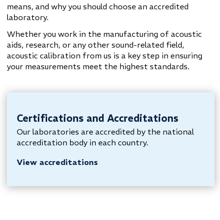
means, and why you should choose an accredited
laboratory.
Whether you work in the manufacturing of acoustic
aids, research, or any other sound-related field,
acoustic calibration from us is a key step in ensuring
your measurements meet the highest standards.
Certifications and Accreditations
Our laboratories are accredited by the national
accreditation body in each country.
View accreditations