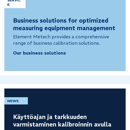
SERVIC
E
Business solutions for optimized
measuring equipment management
Element Metech provides a comprehensive
range of business calibration solutions.
Our business solutions
NEWS
Käyttöajan ja tarkkuuden
varmistaminen kalibroinnin avulla