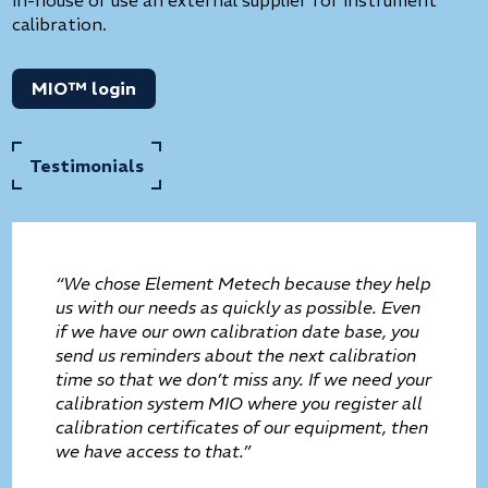
calibration.
MIO™ login
Testimonials
“We chose Element Metech because they help
us with our needs as quickly as possible. Even
if we have our own calibration date base, you
send us reminders about the next calibration
time so that we don’t miss any. If we need your
calibration system MIO where you register all
calibration certificates of our equipment, then
we have access to that.”