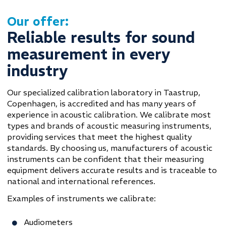
Our offer:
Reliable results for sound
measurement in every
industry
Our specialized calibration laboratory in Taastrup,
Copenhagen, is accredited and has many years of
experience in acoustic calibration. We calibrate most
types and brands of acoustic measuring instruments,
providing services that meet the highest quality
standards. By choosing us, manufacturers of acoustic
instruments can be confident that their measuring
equipment delivers accurate results and is traceable to
national and international references.
Examples of instruments we calibrate:
Audiometers