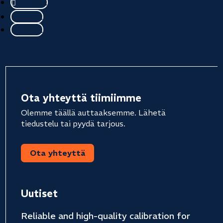
Seuraa
Seuraa
Seuraa
Ota yhteyttä tiimiimme
Olemme täällä auttaaksemme. Lähetä
tiedustelu tai pyydä tarjous.
Ota yhteyttä
Uutiset
Reliable and high-quality calibration for