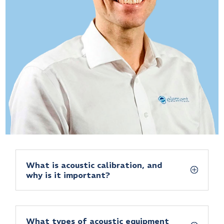
What is acoustic calibration, and
why is it important?
What types of acoustic equipment