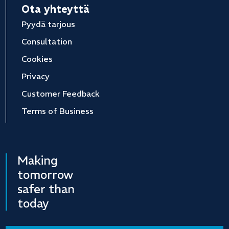
Ota yhteyttä
Pyydä tarjous
Consultation
Cookies
Privacy
Customer Feedback
Terms of Business
Making
tomorrow
safer than
today