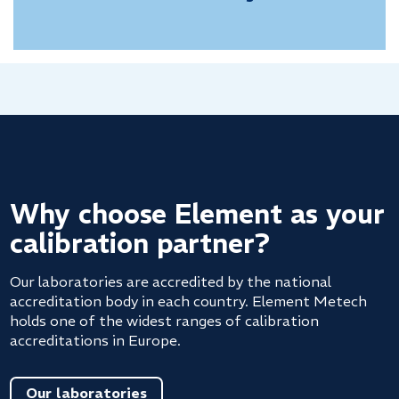
Why choose Element as your
calibration partner?
Our laboratories are accredited by the national
accreditation body in each country. Element Metech
holds one of the widest ranges of calibration
accreditations in Europe.
Our laboratories