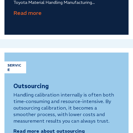
Toyota Material Handling Manufacturing...
SERVIC
E
Outsourcing
Handling calibration internally is often both
time-consuming and resource-intensive. By
outsourcing calibration, it becomes a
smoother process, with lower costs and
measurement results you can always trust.
Read more about outsourcing