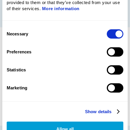
provided to them or that they’ve collected from your use
More information
of their services.
More information
Consent
Necessary
Selection
SERVIC
E
Preferences
Metech Instrument Organizer,
Statistics
MIO™
Our webbased instrument organizer provides
real-time overview of status, history and
Marketing
certificates.
Read more about MIO™
Show details
Allow all