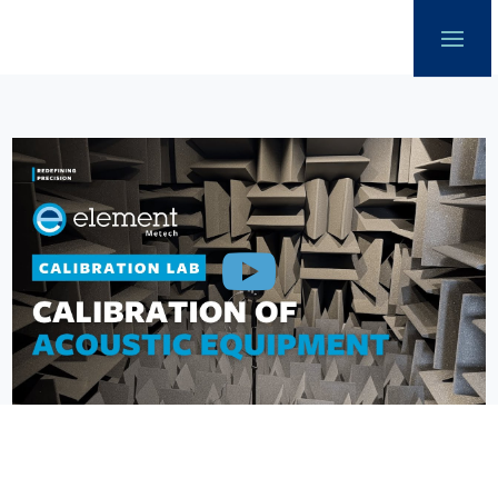
Our offer