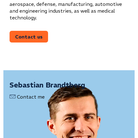
aerospace, defense, manufacturing, automotive
and engineering industries, as well as medical
technology.
Contact us
Sebastian Brandtberg
Contact me